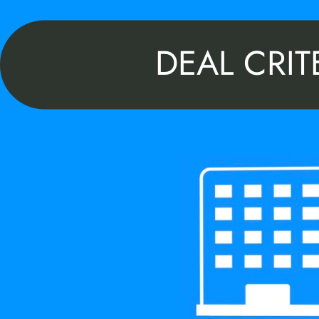
DEAL CRIT