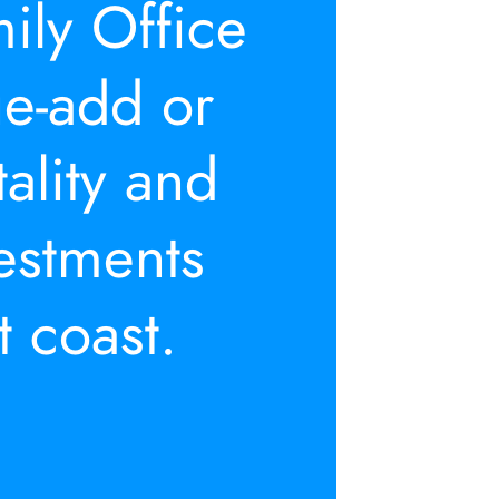
ily Office 
e-add or 
tality and 
vestments 
t coast.