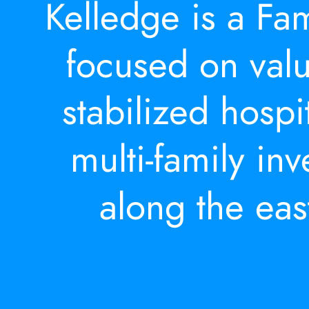
Kelledge is a Fam
focused on valu
stabilized hospi
multi-family in
along the eas